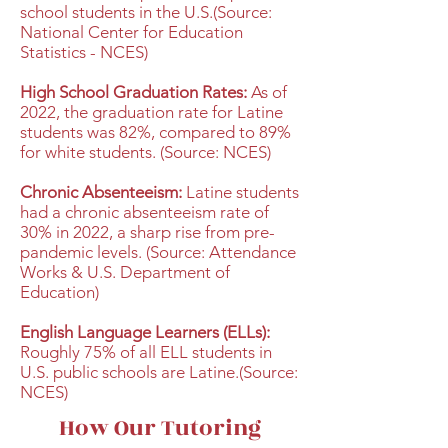
school students in the U.S.(Source:
National Center for Education
Statistics - NCES)
High School Graduation Rates:
As of
2022, the graduation rate for Latine
students was 82%, compared to 89%
for white students. (Source: NCES)
Chronic Absenteeism:
Latine students
had a chronic absenteeism rate of
30% in 2022, a sharp rise from pre-
pandemic levels. (Source: Attendance
Works & U.S. Department of
Education)
English Language Learners (ELLs):
Roughly 75% of all ELL students in
U.S. public schools are Latine.(Source:
NCES)
How Our Tutoring