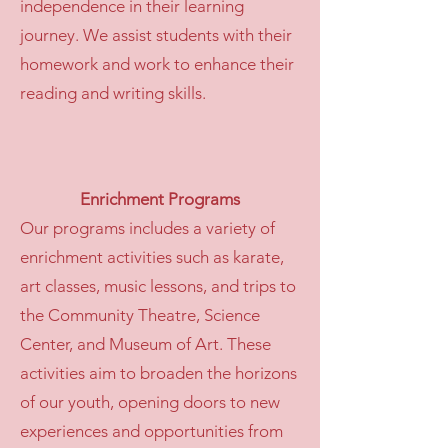
independence in their learning
journey. We assist students with their
homework and work to enhance their
reading and writing skills.
Enrichment Programs
Our programs includes a variety of
enrichment activities such as karate,
art classes, music lessons, and trips to
the Community Theatre, Science
Center, and Museum of Art. These
activities aim to broaden the horizons
of our youth, opening doors to new
experiences and opportunities from