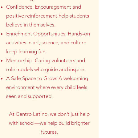
Confidence: Encouragement and
positive reinforcement help students
believe in themselves.
Enrichment Opportunities: Hands-on
activities in art, science, and culture
keep learning fun.
Mentorship: Caring volunteers and
role models who guide and inspire.
A Safe Space to Grow: A welcoming
environment where every child feels
seen and supported.
At Centro Latino, we don’t just help
with school—we help build brighter
futures.