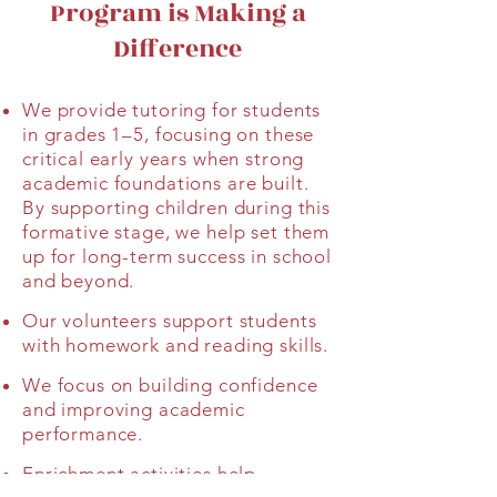
Program is Making a
Difference
We provide tutoring for students
in grades 1–5, focusing on these
critical early years when strong
academic foundations are built.
By supporting children during this
formative stage, we help set them
up for long-term success in school
and beyond.
Our volunteers support students
with homework and reading skills.
We focus on building confidence
and improving academic
performance.
Enrichment activities help