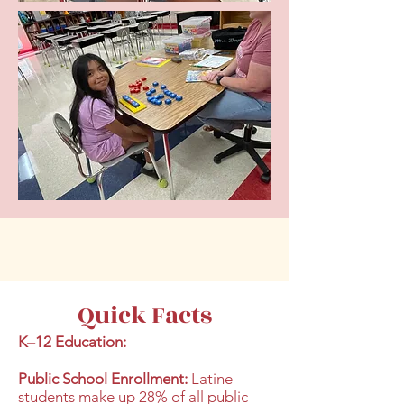
Quick Facts
K–12 Education:
Public School Enrollment:
Latine
students make up 28% of all public