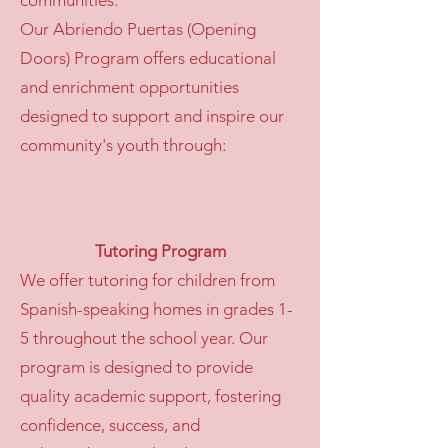
communities.
Our Abriendo Puertas (Opening
Doors) Program offers educational
and enrichment opportunities
designed to support and inspire our
community's youth through:
Tutoring Program
We offer tutoring for children from
Spanish-speaking homes in grades 1-
5 throughout the school year. Our
program is designed to provide
quality academic support, fostering
confidence, success, and