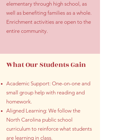
elementary through high school, as
well as benefiting families as a whole.
Enrichment activities are open to the
entire community.
What Our Students Gain
Academic Support: One-on-one and
small group help with reading and
homework.
Aligned Learning: We follow the
North Carolina public school
curriculum to reinforce what students
are learning in class.