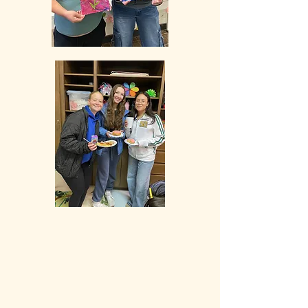
Our programs are made possible through
the generous support of foundations,
community partners, donors, and
volunteers, enabling us to provide
accessible opportunities to our