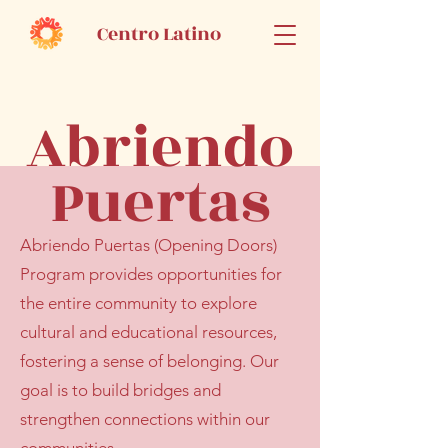
Centro Latino
Abriendo
Puertas
Abriendo Puertas (Opening Doors)
Program provides opportunities for
the entire community to explore
cultural and educational resources,
fostering a sense of belonging. Our
goal is to build bridges and
strengthen connections within our