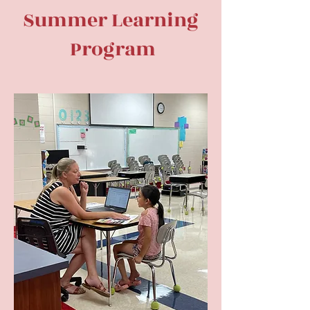
Summer Learning
Program