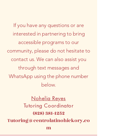
community.​
If you have any questions or are
interested in partnering to bring
accessible programs to our
community, please do not hesitate to
contact us. We can also assist you
through text messages and
WhatsApp using the phone number
below.
Nohelia Reyes
Tutoring Coordinator
(828) 381-4252
Tutoring@centrolatinohickory.co
m