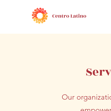
Centro Latino
Serv
Our organizati
empower 