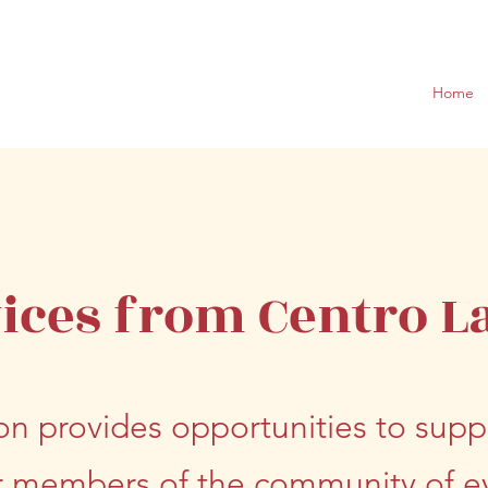
Home
ices from Centro L
on provides opportunities to suppo
members of the community of ev