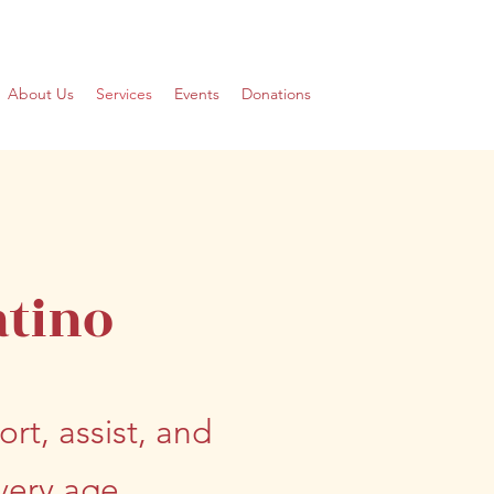
About Us
Services
Events
Donations
atino
rt, assist, and
ery age.